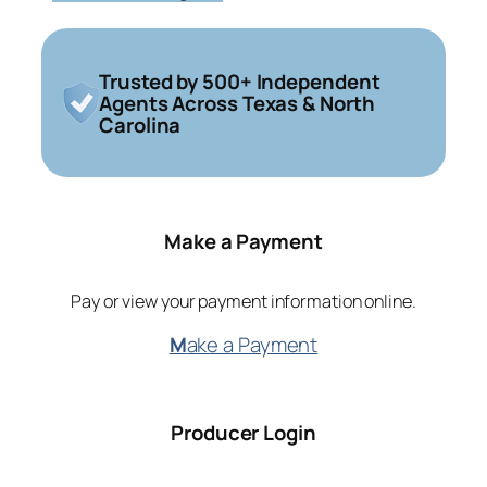
Trusted by 500+ Independent
Agents Across Texas & North
Carolina
Make a Payment
Pay or view your payment information online.
M
ake a Payment
Producer Login