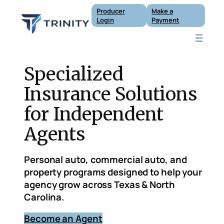
Skip
Producer
Make a
to
Login
Payment
content
Specialized
Insurance Solutions
for Independent
Agents
Personal auto, commercial auto, and
property programs designed to help your
agency grow across Texas & North
Carolina.
B
ecome an Agent