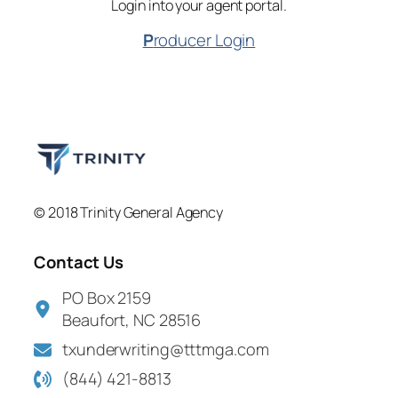
Login into your agent portal.
P
roducer Login
© 2018 Trinity General Agency
Contact Us
PO Box 2159
Beaufort, NC 28516
txunderwriting@tttmga.com
(844) 421-8813